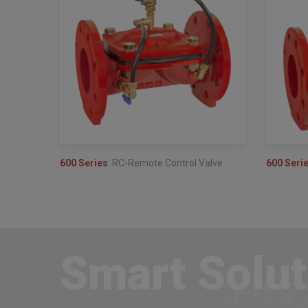
600 Series
RC-Remote Control Valve
600 Seri
Smart Solut