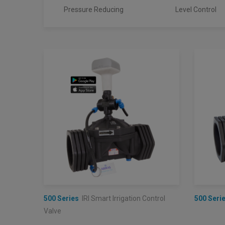
Pressure Reducing
Level Control
500 Series
IRI Smart Irrigation Control
500 Seri
Valve