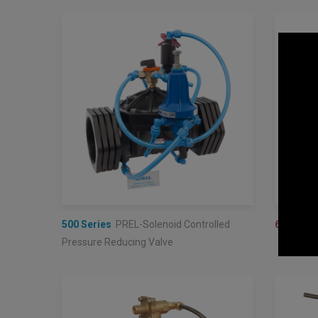
500 Series
PREL-Solenoid Controlled
600 Seri
Pressure Reducing Valve