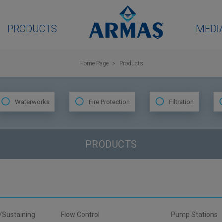
PRODUCTS
MEDI
Home Page
Products
Waterworks
Fire Protection
Filtration
PRODUCTS
/Sustaining
Flow Control
Pump Stations