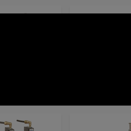
es
EL-Solenoid Controlled Valve
600 Series
M-Manual Control Va