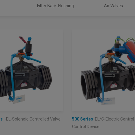
Filter Back-Flushing
Air Valves
es
-EL-Solenoid Controlled Valve
500 Series
EL/C-Electric Control
Control Device