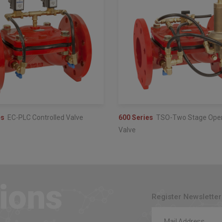
es
EC-PLC Controlled Valve
600 Series
TSO-Two Stage Ope
Valve
ions
Register Newsletter