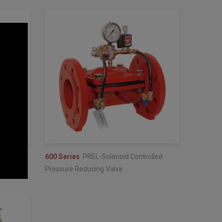
lve
600 Series
PREL-Solenoid Controlled
Pressure Reducing Valve