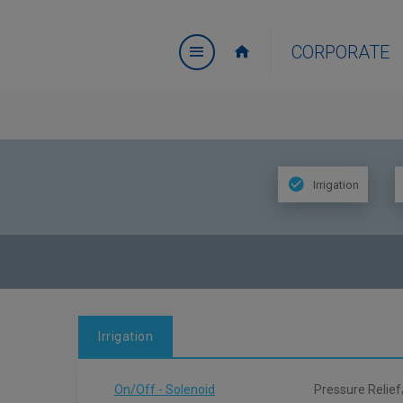
CORPORATE
Irrigation
Irrigation
On/Off - Solenoid
Pressure Relief