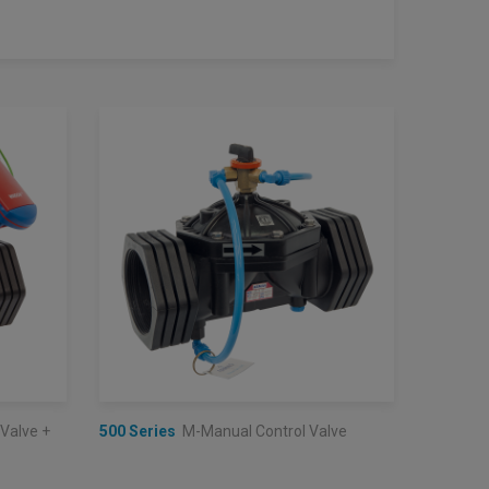
 Valve +
500 Series
M-Manual Control Valve