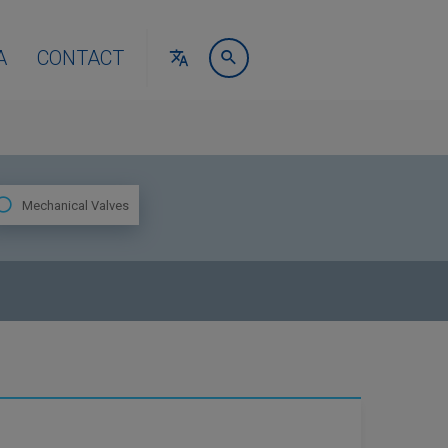
A
CONTACT
Mechanical Valves