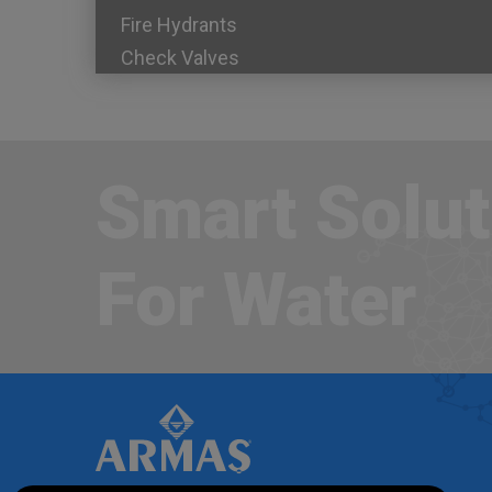
Fire Hydrants
Check Valves
Smart Solut
For Water