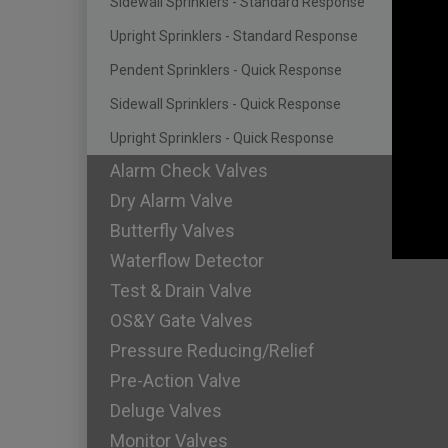
Sidewall Sprinklers - Standard Response
Upright Sprinklers - Standard Response
Pendent Sprinklers - Quick Response
Sidewall Sprinklers - Quick Response
Upright Sprinklers - Quick Response
Alarm Check Valves
Dry Alarm Valve
Butterfly Valves
Waterflow Detector
Test & Drain Valve
OS&Y Gate Valves
Pressure Reducing/Relief
Pre-Action Valve
Deluge Valves
Monitor Valves