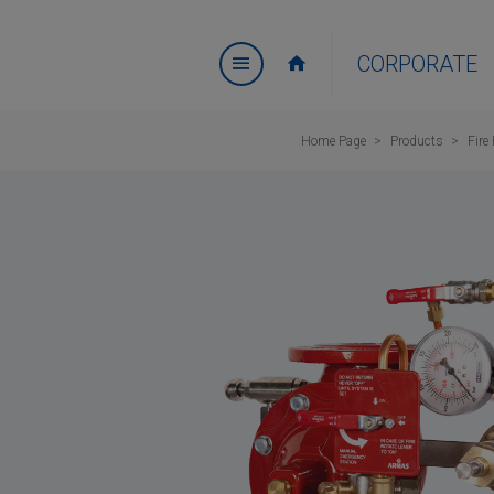
CORPORATE
Home Page
Products
Fire