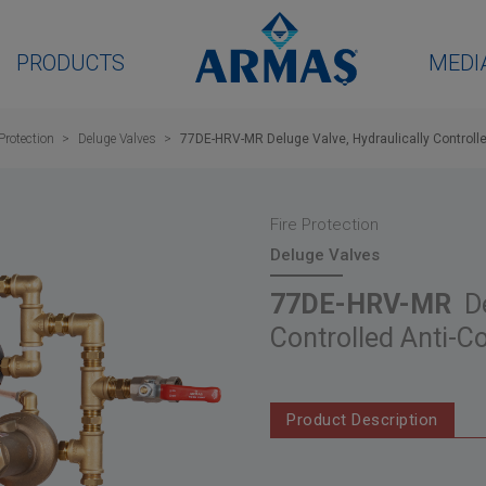
PRODUCTS
MEDI
 Protection
Deluge Valves
77DE-HRV-MR Deluge Valve, Hydraulically Controll
Fire Protection
Deluge Valves
77DE-HRV-MR
De
Controlled Anti-
Product Description