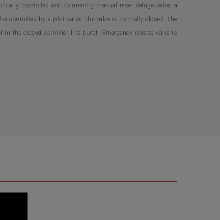
cally controlled anti-columning manual reset deluge valve, a
lve controlled by a pilot valve. The valve is normally closed. The
f in the closed sprinkler line burst. Emergency release valve is
sc Closed