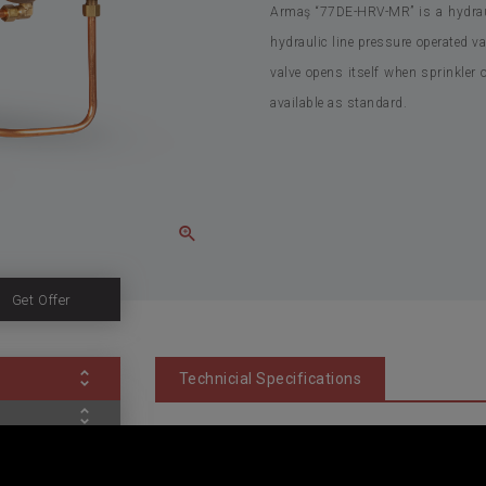
Armaş “77DE-HRV-MR” is a hydrauli
hydraulic line pressure operated va
valve opens itself when sprinkler o
available as standard.
Get Offer
Technicial Specifications
Valve Type: Globe Type, Diaphragm Actuated, Di