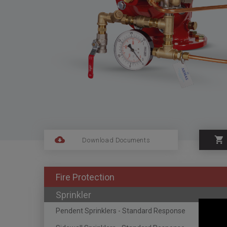
Download Documents
Fire Protection
Sprinkler
Pendent Sprinklers - Standard Response