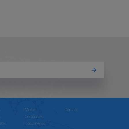
s
Media
Contact
n
Certificates
rks
Documents