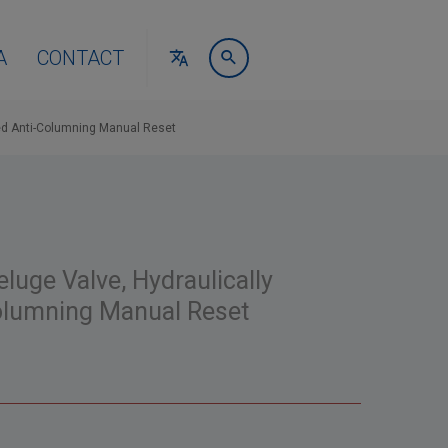
A
CONTACT
ed Anti-Columning Manual Reset
luge Valve, Hydraulically
Columning Manual Reset