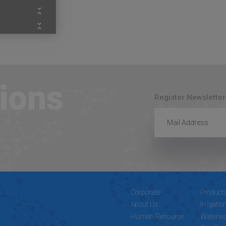
ions
Register Newsletter
Corporate
Product
About Us
Irrigatio
Human Resource
Waterwo